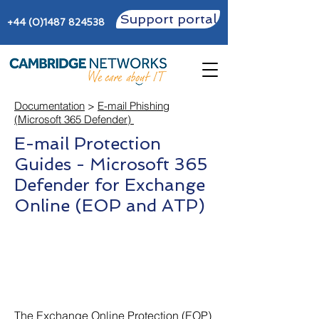
Support portal
+44 (0)1487 824538
Documentation
>
E-mail Phishing
(Microsoft 365 Defender)
E-mail Protection
Guides - Microsoft 365
Defender for Exchange
Online (EOP and ATP)
The Exchange Online Protection (EOP)