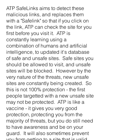
ATP SafeLinks aims to detect these
malicious links, and replaces them
with a "Safelink" so that if you click on
the link, ATP can check the site for you
first before you visit it. ATP is
constantly learning using a
combination of humans and artificial
intelligence, to updated it's database
of safe and unsafe sites. Safe sites you
should be allowed to visit, and unsafe
sites will be blocked. However by the
very nature of the threats, new unsafe
sites are constantly being created. So
this is not 100% protection - the first
people targetted with a new unsafe site
may not be protected. ATP is like a
vaccine - it gives you very good
protection, protecting you from the
majority of threats, but you do still need
to have awareness and be on your
guard. It will also sometimes prevent
you from getting to a site that is valid.