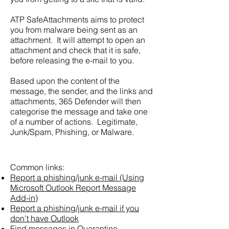
ATP SafeAttachments aims to protect
you from malware being sent as an
attachment. It will attempt to open an
attachment and check that it is safe,
before releasing the e-mail to you.
Based upon the content of the
message, the sender, and the links and
attachments, 365 Defender will then
categorise the message and take one
of a number of actions. Legitimate,
Junk/Spam, Phishing, or Malware.
Common links:
Report a phishing/junk e-mail (Using
Microsoft Outlook Report Message
Add-in)
Report a phishing/junk e-mail if you
don't have Outlook
Find messages in Quarantine