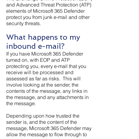
and Advanced Threat Protection (ATP)
elements of Microsoft 365 Defender
protect you from junk e-mail and other
security threats.
What happens to my
inbound e-mail?
If you have Microsoft 365 Defender
turned on, with EOP and ATP
protecting you, every e-mail that you
receive will be processed and
assessed as far as risks. This will
involve looking at the sender, the
contents of the message, any links in
the message, and any attachments in
the message.
Depending upon how trusted the
sender is, and the content of the
message, Microsoft 365 Defender may
allow the message to flow through to