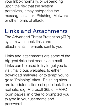
your Inbox normally, or depending
upon the risk that the system
perceives, it may categorise the
message as Junk, Phishing, Malware
or other forms of attack.
Links and Attachments
The Advanced Threat Protection (ATP)
system will check links and
attachments in e-mails sent to you.
Links and attachments are some of the
biggest risks that occur via e-mail.
Links can be used to try to get you to
visit malicious websites, to either
download malware, or to tempt you to
go to "Phishing" sites. Phishing sites
are fraudulent sites set up to look like a
real site, e.g. Microsoft 365 or HMRC
login pages, in order to prompted you
to type in your username and
password.