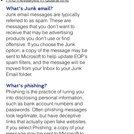
What's Junk email?
Junk email messages are typically
referred to as spam. These are
messages that you don't want to
receive that may be advertising
products you don't use or find
offensive. If you choose the Junk
option, a copy of the message may be
sent to Microsoft to help update EOP's
spam filters, and the message will be
moved from your Inbox to your Junk
Email folder.
What's phishing?
Phishing is the practice of luring you
into disclosing personal information,
such as bank account numbers and
passwords. Often phishing messages
look legitimate, but have deceptive
links that actually open fake websites.
If you select Phishing, a copy of your
message may be sent to Microsoft to