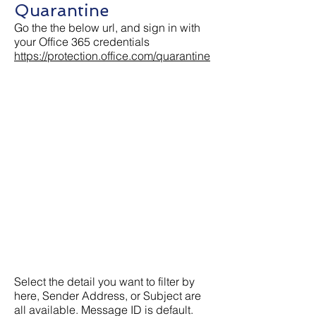
Quarantine
Go the the below url, and sign in with
your Office 365 credentials
https://protection.office.com/quarantine
Select the detail you want to filter by
here, Sender Address, or Subject are
all available. Message ID is default.