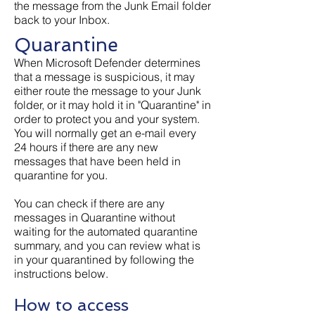
the message from the Junk Email folder
back to your Inbox.
Quarantine
When Microsoft Defender determines
that a message is suspicious, it may
either route the message to your Junk
folder, or it may hold it in "Quarantine" in
order to protect you and your system.
You will normally get an e-mail every
24 hours if there are any new
messages that have been held in
quarantine for you.
You can check if there are any
messages in Quarantine without
waiting for the automated quarantine
summary, and you can review what is
in your quarantined by following the
instructions below.
How to access