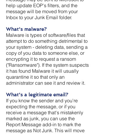
help update EOP's filters, and the
message will be moved from your
Inbox to your Junk Email folder.
What's malware?
Malware is types of software/files that
attempt to do something detrimental to
your system - deleting data, sending a
copy of you data to someone else, or
encrypting it to request a ransom
("Ransomware"). If the system suspects
it has found Malware it will usually
quarantine it so that only an
administrator can see it and review it.
What's a legitimate email?
If you know the sender and you're
expecting the message, or if you
receive a message that's mistakenly
marked as junk, you can use the
Report Message add-in to mark the
message as Not Junk. This will move