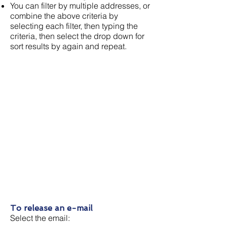
You can filter by multiple addresses, or
combine the above criteria by
selecting each filter, then typing the
criteria, then select the drop down for
sort results by again and repeat.
To release an e-mail
Select the email: