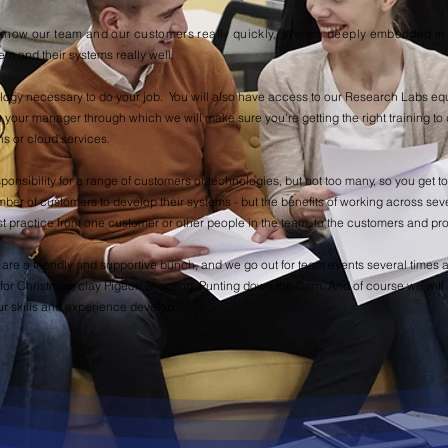
to know our team and our customers really quickly, We are deeply embedded i
em and their systems really well.
nology necessary to do your job. You will also have access to our Research Labs e
h your manager through which we will make sure you're getting the right training to 
ons or cloud services.
sponsibility for a range of customers or technologies, but not too many, so you get to
mber of customers to develop their systems - but the benefits of working across sev
 practice from one customer or other people in the team, to the customers and pro
e are a friendly and supportive bunch, and we go out for team events several times a
or Christmas, clay Pigeon Shooting, Punting down the Cam.​ And of course we will p
ur skills and experience develop.