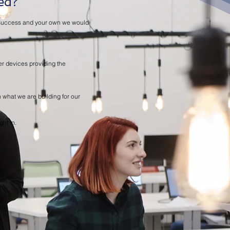
ed?
ir success and your own we would
er devices providing the
th what we are building for our
ght in.