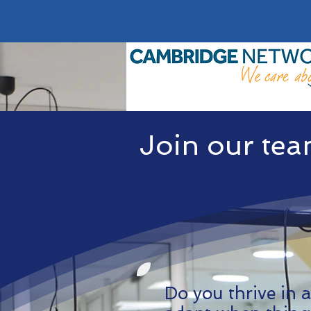
Join our te
Do you thrive in a