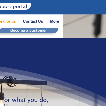
port portal
rk for us
Contact Us
More
Become a customer
y for what you do,