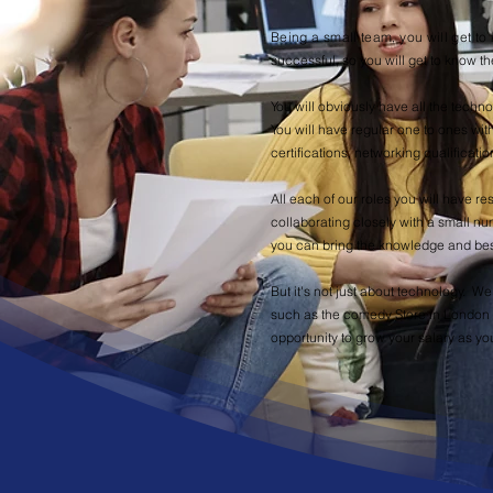
Being a small team, you will get 
successful, so you will get to know th
You will obviously have all the tech
You will have regular one to ones wit
certifications, networking qualificati
All each of our roles you will have re
collaborating closely with a small nu
you can bring the knowledge and best
But it's not just about technology. W
such as the comedy Store in London f
opportunity to grow your salary as yo