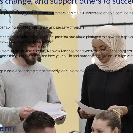
 change, and support others to succe
ng part of a team that supports customers and their IT systems to enable both the
nabling success, efficiency, and security through IT.
re that modern SMEs rely on from on-premise and cloud platforms to networks and us
rkplaces across Cambridgeshire.
s, from 1st to 3rd line support, Network Management Centre, and project engineers.
’s a good thing. Let’s talk and see how your skills and career ambitions could align wi
ple care about doing things properly for customers and for each other you will fit ri
eam?