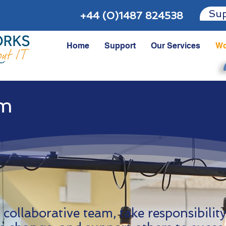
Sup
+44 (0)1487 824538
Home
Support
Our Services
Wo
am
 collaborative team, take responsibilit