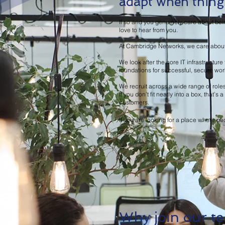
adapt when things
If so and you genuinely care about bei
love to hear from you.
At Cambridge Networks, we care about e
We look after the core IT infrastructu
foundations for successful, secure wo
We recruit across a wide range of role
If you don’t fit neatly into a box, that
customers.
If you are looking for a place where peo
Why join our t