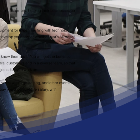
n our customers
, helping their businesses be
quipment for experimenting with technology.
develop your career, whether that's Microsoft
 know them well. You will get the benefit of
eral customers and in a diverse team, so that
jects that you work on.
 year - with a go-karting, and other events
ay you a competitive salary, with